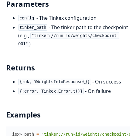
Parameters
- The Tinkex configuration
config
- The tinker path to the checkpoint
tinker_path
(e.g.,
"tinker://run-id/weights/checkpoint-
)
001"
Returns
- On success
{:ok, %WeightsInfoResponse{}}
- On failure
{:error, Tinkex.Error.t()}
Examples
iex> 
path
=
"tinker://run-id/weights/checkpoint-001