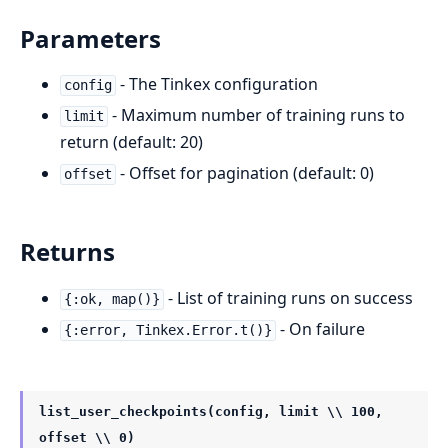
Parameters
- The Tinkex configuration
config
- Maximum number of training runs to
limit
return (default: 20)
- Offset for pagination (default: 0)
offset
Returns
- List of training runs on success
{:ok, map()}
- On failure
{:error, Tinkex.Error.t()}
list_user_checkpoints(config, limit \\ 100,
offset \\ 0)