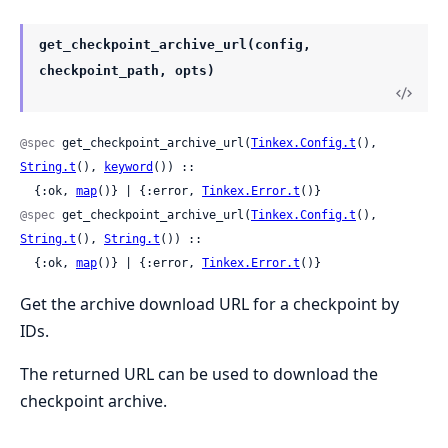
get_checkpoint_archive_url(config,
checkpoint_path, opts)
@spec
 get_checkpoint_archive_url(
Tinkex.Config.t
(), 
String.t
(), 
keyword
()) ::

  {:ok, 
map
()} | {:error, 
Tinkex.Error.t
()}
@spec
 get_checkpoint_archive_url(
Tinkex.Config.t
(), 
String.t
(), 
String.t
()) ::

  {:ok, 
map
()} | {:error, 
Tinkex.Error.t
()}
Get the archive download URL for a checkpoint by
IDs.
The returned URL can be used to download the
checkpoint archive.