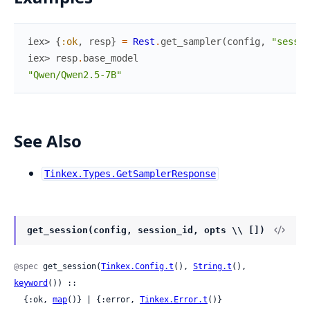
iex> 
{
:ok
,
resp
}
=
Rest
.
get_sampler
(
config
,
"sessio
iex> 
resp
.
base_model
"Qwen/Qwen2.5-7B"
See Also
Tinkex.Types.GetSamplerResponse
get_session(config, session_id, opts \\ [])
@spec
 get_session(
Tinkex.Config.t
(), 
String.t
(), 
keyword
()) ::

  {:ok, 
map
()} | {:error, 
Tinkex.Error.t
()}