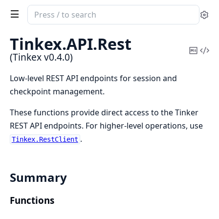
Search
Se
documentation
of
Tinkex.
API.
Rest
Tinkex
Copy
Vi
(Tinkex v0.4.0)
Mark
Sou
Low-level REST API endpoints for session and
checkpoint management.
These functions provide direct access to the Tinker
REST API endpoints. For higher-level operations, use
.
Tinkex.RestClient
Summary
Functions