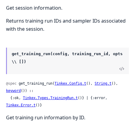
Get session information.
Returns training run IDs and sampler IDs associated
with the session.
get_training_run(config, training_run_id, opts
\\ [])
@spec
 get_training_run(
Tinkex.Config.t
(), 
String.t
(), 
keyword
()) ::

  {:ok, 
Tinkex.Types.TrainingRun.t
()} | {:error, 
Tinkex.Error.t
()}
Get training run information by ID.