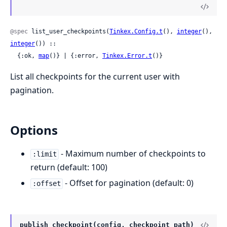
@spec
 list_user_checkpoints(
Tinkex.Config.t
(), 
integer
(), 
integer
()) ::

  {:ok, 
map
()} | {:error, 
Tinkex.Error.t
()}
List all checkpoints for the current user with
pagination.
Options
- Maximum number of checkpoints to
:limit
return (default: 100)
- Offset for pagination (default: 0)
:offset
publish_checkpoint(config, checkpoint_path)