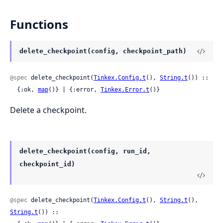
Functions
delete_checkpoint(config, checkpoint_path)
@spec
 delete_checkpoint(
Tinkex.Config.t
(), 
String.t
()) ::

  {:ok, 
map
()} | {:error, 
Tinkex.Error.t
()}
Delete a checkpoint.
delete_checkpoint(config, run_id,
checkpoint_id)
@spec
 delete_checkpoint(
Tinkex.Config.t
(), 
String.t
(), 
String.t
()) ::
