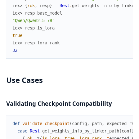
iex> 
{
:ok
,
resp
}
=
Rest
.
get_weights_info_by_tinker_
iex> 
resp
.
base_model
"Qwen/Qwen2.5-7B"
iex> 
resp
.
is_lora
true
iex> 
resp
.
lora_rank
32
Use Cases
Validating Checkpoint Compatibility
def
validate_checkpoint
(
config
,
path
,
expected_rank
case
Rest
.
get_weights_info_by_tinker_path
(
config
,
{
:ok
,
%{
is_lora
:
true
,
lora_rank
:
^
expected_ran