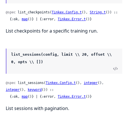
@spec
 list_checkpoints(
Tinkex.Config.t
(), 
String.t
()) ::

  {:ok, 
map
()} | {:error, 
Tinkex.Error.t
()}
List checkpoints for a specific training run.
list_sessions(config, limit \\ 20, offset \\
0, opts \\ [])
@spec
 list_sessions(
Tinkex.Config.t
(), 
integer
(), 
integer
(), 
keyword
()) ::

  {:ok, 
map
()} | {:error, 
Tinkex.Error.t
()}
List sessions with pagination.