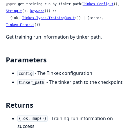
@spec
 get_training_run_by_tinker_path(
Tinkex.Config.t
(), 
String.t
(), 
keyword
()) ::

  {:ok, 
Tinkex.Types.TrainingRun.t
()} | {:error, 
Tinkex.Error.t
()}
Get training run information by tinker path.
Parameters
- The Tinkex configuration
config
- The tinker path to the checkpoint
tinker_path
Returns
- Training run information on
{:ok, map()}
success