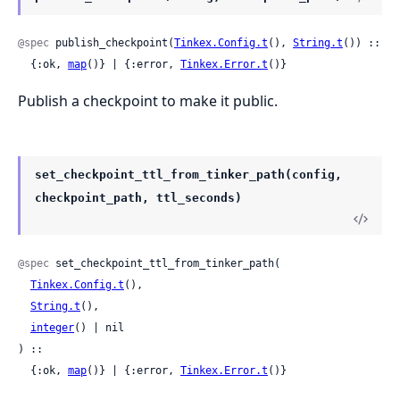
@spec
 publish_checkpoint(
Tinkex.Config.t
(), 
String.t
()) ::

  {:ok, 
map
()} | {:error, 
Tinkex.Error.t
()}
Publish a checkpoint to make it public.
set_checkpoint_ttl_from_tinker_path(config,
checkpoint_path, ttl_seconds)
@spec
 set_checkpoint_ttl_from_tinker_path(

Tinkex.Config.t
(),

String.t
(),

integer
() | nil

) ::

  {:ok, 
map
()} | {:error, 
Tinkex.Error.t
()}