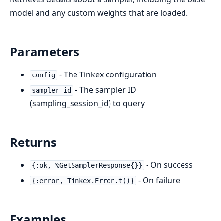
model and any custom weights that are loaded.
Parameters
- The Tinkex configuration
config
- The sampler ID
sampler_id
(sampling_session_id) to query
Returns
- On success
{:ok, %GetSamplerResponse{}}
- On failure
{:error, Tinkex.Error.t()}
Examples