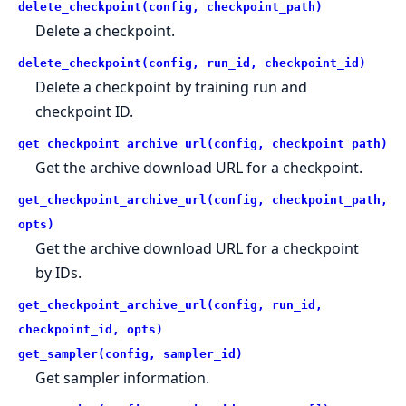
delete_checkpoint(config, checkpoint_path)
Delete a checkpoint.
delete_checkpoint(config, run_id, checkpoint_id)
Delete a checkpoint by training run and
checkpoint ID.
get_checkpoint_archive_url(config, checkpoint_path)
Get the archive download URL for a checkpoint.
get_checkpoint_archive_url(config, checkpoint_path,
opts)
Get the archive download URL for a checkpoint
by IDs.
get_checkpoint_archive_url(config, run_id,
checkpoint_id, opts)
get_sampler(config, sampler_id)
Get sampler information.