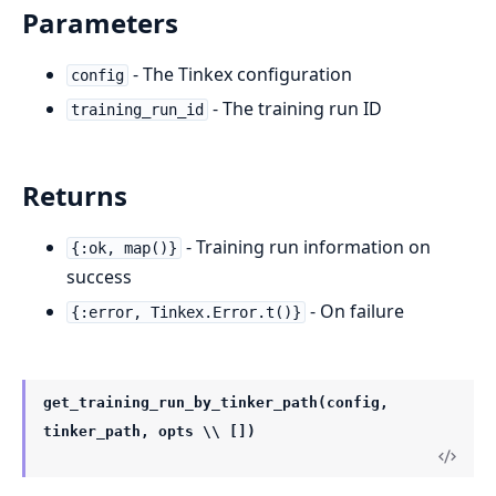
Parameters
- The Tinkex configuration
config
- The training run ID
training_run_id
Returns
- Training run information on
{:ok, map()}
success
- On failure
{:error, Tinkex.Error.t()}
get_training_run_by_tinker_path(config,
tinker_path, opts \\ [])