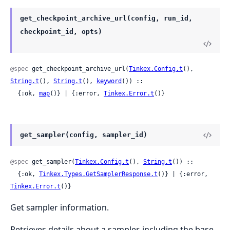
get_checkpoint_archive_url(config, run_id,
checkpoint_id, opts)
@spec
 get_checkpoint_archive_url(
Tinkex.Config.t
(), 
String.t
(), 
String.t
(), 
keyword
()) ::

  {:ok, 
map
()} | {:error, 
Tinkex.Error.t
()}
get_sampler(config, sampler_id)
@spec
 get_sampler(
Tinkex.Config.t
(), 
String.t
()) ::

  {:ok, 
Tinkex.Types.GetSamplerResponse.t
()} | {:error, 
Tinkex.Error.t
()}
Get sampler information.
Retrieves details about a sampler, including the base