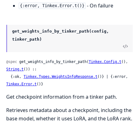
- On failure
{:error, Tinkex.Error.t()}
get_weights_info_by_tinker_path(config,
tinker_path)
@spec
 get_weights_info_by_tinker_path(
Tinkex.Config.t
(), 
String.t
()) ::

  {:ok, 
Tinkex.Types.WeightsInfoResponse.t
()} | {:error, 
Tinkex.Error.t
()}
Get checkpoint information from a tinker path.
Retrieves metadata about a checkpoint, including the
base model, whether it uses LoRA, and the LoRA rank.