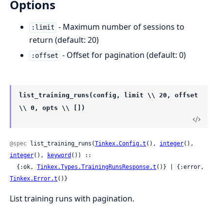
Options
- Maximum number of sessions to
:limit
return (default: 20)
- Offset for pagination (default: 0)
:offset
list_training_runs(config, limit \\ 20, offset
\\ 0, opts \\ [])
@spec
 list_training_runs(
Tinkex.Config.t
(), 
integer
(), 
integer
(), 
keyword
()) ::

  {:ok, 
Tinkex.Types.TrainingRunsResponse.t
()} | {:error, 
Tinkex.Error.t
()}
List training runs with pagination.