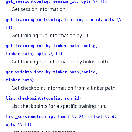
get_session(config, session_id, opts \\ [])
Get session information.
get_training_run(config, training_run_id, opts \\
[])
Get training run information by ID.
get_training_run_by_tinker_path(config,
tinker_path, opts \\ [])
Get training run information by tinker path.
get_weights_info_by_tinker_path(config,
tinker_path)
Get checkpoint information from a tinker path.
list_checkpoints(config, run_id)
List checkpoints for a specific training run.
list_sessions(config, limit \\ 20, offset \\ 0,
opts \\ [])