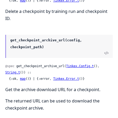
  {:ok, 
map
()} | {:error, 
Tinkex.Error.t
()}
Delete a checkpoint by training run and checkpoint
ID.
get_checkpoint_archive_url(config,
checkpoint_path)
@spec
 get_checkpoint_archive_url(
Tinkex.Config.t
(), 
String.t
()) ::

  {:ok, 
map
()} | {:error, 
Tinkex.Error.t
()}
Get the archive download URL for a checkpoint.
The returned URL can be used to download the
checkpoint archive.