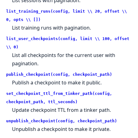
List sessions with pagination.
list_training_runs(config, limit \\ 20, offset \\
0, opts \\ [])
List training runs with pagination.
list_user_checkpoints(config, limit \\ 100, offset
\\ 0)
List all checkpoints for the current user with
pagination.
publish_checkpoint(config, checkpoint_path)
Publish a checkpoint to make it public.
set_checkpoint_ttl_from_tinker_path(config,
checkpoint_path, ttl_seconds)
Update checkpoint TTL from a tinker path.
unpublish_checkpoint(config, checkpoint_path)
Unpublish a checkpoint to make it private.