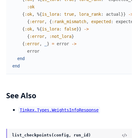
:ok
{
:ok
,
%{
is_lora
:
true
,
lora_rank
:
actual
}
}
->
{
:error
,
{
:rank_mismatch
,
expected
:
expected_
{
:ok
,
%{
is_lora
:
false
}
}
->
{
:error
,
:not_lora
}
{
:error
,
_
}
=
error
->
error
end
end
See Also
Tinkex.Types.WeightsInfoResponse
list_checkpoints(config, run_id)