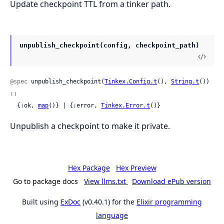
Update checkpoint TTL from a tinker path.
unpublish_checkpoint(config, checkpoint_path)
@spec
 unpublish_checkpoint(
Tinkex.Config.t
(), 
String.t
()) 
::

  {:ok, 
map
()} | {:error, 
Tinkex.Error.t
()}
Unpublish a checkpoint to make it private.
Hex Package
Hex Preview
Go to package docs
View llms.txt
Download ePub version
Built using
ExDoc
(v0.40.1) for the
Elixir programming
language