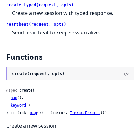
create_typed(request, opts)
Create a new session with typed response.
heartbeat(request, opts)
Send heartbeat to keep session alive.
Functions
create(request, opts)
@spec
 create(

map
(),

keyword
()

) :: {:ok, 
map
()} | {:error, 
Tinkex.Error.t
()}
Create a new session.