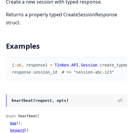
Create a new session with typed response.
Returns a properly typed CreateSessionResponse
struct.
Examples
{
:ok
,
response
}
=
Tinkex.API.Session
.
create_typed
(
r
response
.
session_id
# => "session-abc-123"
heartbeat(request, opts)
@spec
 heartbeat(

map
(),

keyword
()
