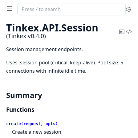
Search
Se
documentation
of
Tinkex.
API.
Session
Tinkex
Copy
Vi
(Tinkex v0.4.0)
Mark
Sou
Session management endpoints.
Uses :session pool (critical, keep-alive). Pool size: 5
connections with infinite idle time.
Summary
Functions
create(request, opts)
Create a new session.