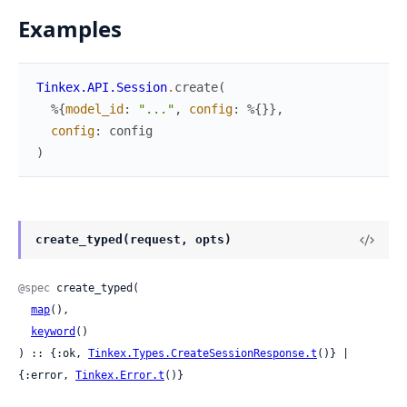
Examples
Tinkex.API.Session
.
create
(
%{
model_id
:
"..."
,
config
:
%{
}
}
,
config
:
config
)
create_typed(request, opts)
@spec
 create_typed(

map
(),

keyword
()

) :: {:ok, 
Tinkex.Types.CreateSessionResponse.t
()} | 
{:error, 
Tinkex.Error.t
()}