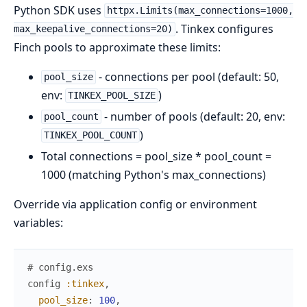
Python SDK uses
httpx.Limits(max_connections=1000,
. Tinkex configures
max_keepalive_connections=20)
Finch pools to approximate these limits:
- connections per pool (default: 50,
pool_size
env:
)
TINKEX_POOL_SIZE
- number of pools (default: 20, env:
pool_count
)
TINKEX_POOL_COUNT
Total connections = pool_size * pool_count =
1000 (matching Python's max_connections)
Override via application config or environment
variables:
# config.exs
config
:tinkex
,
pool_size
:
100
,