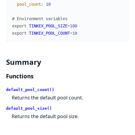
pool_count
:
10
# Environment variables
export
TINKEX_POOL_SIZE
=
100
export
TINKEX_POOL_COUNT
=
10
Summary
Functions
default_pool_count()
Returns the default pool count.
default_pool_size()
Returns the default pool size.