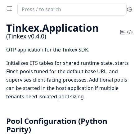
Search
Se
documentation
of
Tinkex.
Application
Tinkex
Copy
Vi
(Tinkex v0.4.0)
Mark
Sou
OTP application for the Tinkex SDK.
Initializes ETS tables for shared runtime state, starts
Finch pools tuned for the default base URL, and
supervises client-facing processes. Additional pools
can be started in the host application if multiple
tenants need isolated pool sizing.
Pool Configuration (Python
Parity)