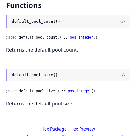
Functions
default_pool_count()
@spec
 default_pool_count() :: 
pos_integer
()
Returns the default pool count.
default_pool_size()
@spec
 default_pool_size() :: 
pos_integer
()
Returns the default pool size.
Hex Package
Hex Preview