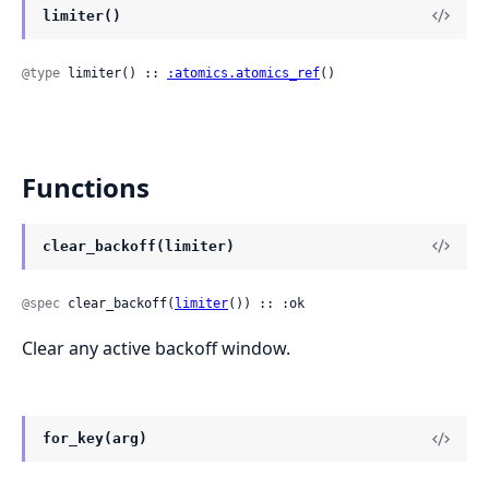
limiter()
@type
 limiter() :: 
:atomics.atomics_ref
()
Functions
clear_backoff(limiter)
@spec
 clear_backoff(
limiter
()) :: :ok
Clear any active backoff window.
for_key(arg)