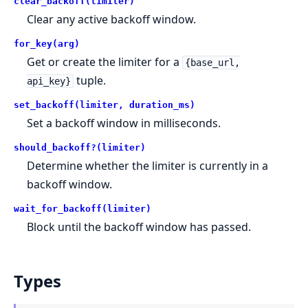
clear_backoff(limiter)
Clear any active backoff window.
for_key(arg)
Get or create the limiter for a
{base_url,
tuple.
api_key}
set_backoff(limiter, duration_ms)
Set a backoff window in milliseconds.
should_backoff?(limiter)
Determine whether the limiter is currently in a
backoff window.
wait_for_backoff(limiter)
Block until the backoff window has passed.
Types