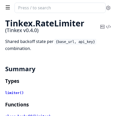
Search
Se
documentation
of
Tinkex.
RateLimiter
Tinkex
Copy
Vi
(Tinkex v0.4.0)
Mark
Sou
Shared backoff state per
{base_url, api_key}
combination.
Summary
Types
limiter()
Functions