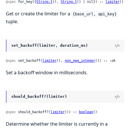
@spec
 for_key({
String.t
(), 
String.t
() | nil}) :: 
limiter
()
Get or create the limiter for a
{base_url, api_key}
tuple.
set_backoff(limiter, duration_ms)
@spec
 set_backoff(
limiter
(), 
non_neg_integer
()) :: :ok
Set a backoff window in milliseconds.
should_backoff?(limiter)
@spec
 should_backoff?(
limiter
()) :: 
boolean
()
Determine whether the limiter is currently in a