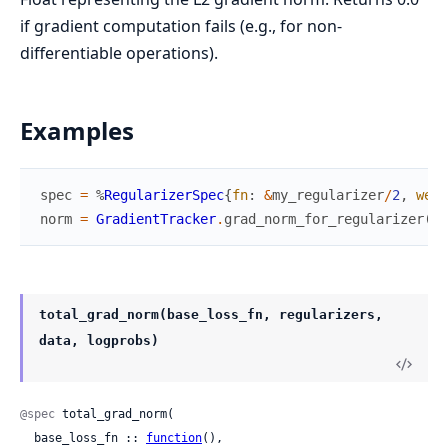
if gradient computation fails (e.g., for non-
differentiable operations).
Examples
spec
=
%
RegularizerSpec
{
fn
:
&
my_regularizer
/
2
,
weig
norm
=
GradientTracker
.
grad_norm_for_regularizer
(
sp
total_grad_norm(base_loss_fn, regularizers,
data, logprobs)
@spec
 total_grad_norm(

  base_loss_fn :: 
function
(),
