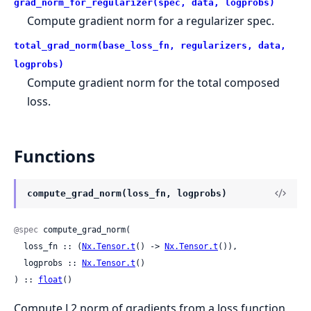
grad_norm_for_regularizer(spec, data, logprobs)
Compute gradient norm for a regularizer spec.
total_grad_norm(base_loss_fn, regularizers, data,
logprobs)
Compute gradient norm for the total composed
loss.
Functions
compute_grad_norm(loss_fn, logprobs)
@spec
 compute_grad_norm(

  loss_fn :: (
Nx.Tensor.t
() -> 
Nx.Tensor.t
()),

  logprobs :: 
Nx.Tensor.t
()

) :: 
float
()
Compute L2 norm of gradients from a loss function