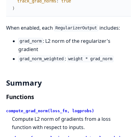
track_grad_norms
:
true
)
When enabled, each
includes:
RegularizerOutput
: L2 norm of the regularizer's
grad_norm
gradient
:
grad_norm_weighted
weight * grad_norm
Summary
Functions
compute_grad_norm(loss_fn, logprobs)
Compute L2 norm of gradients from a loss
function with respect to inputs.