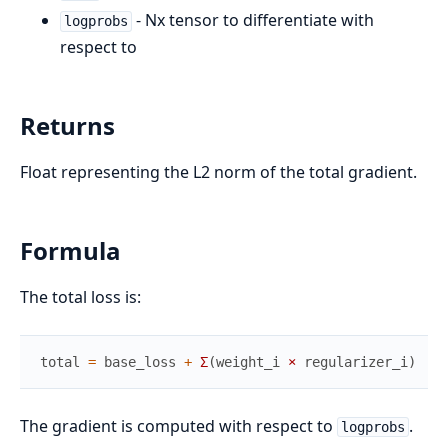
- Nx tensor to differentiate with
logprobs
respect to
Returns
Float representing the L2 norm of the total gradient.
Formula
The total loss is:
total
=
base_loss
+
Σ
(
weight_i
×
regularizer_i
)
The gradient is computed with respect to
.
logprobs