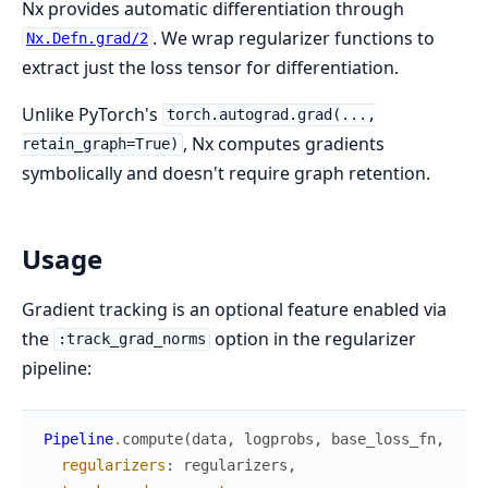
Nx provides automatic differentiation through
. We wrap regularizer functions to
Nx.Defn.grad/2
extract just the loss tensor for differentiation.
Unlike PyTorch's
torch.autograd.grad(...,
, Nx computes gradients
retain_graph=True)
symbolically and doesn't require graph retention.
Usage
Gradient tracking is an optional feature enabled via
the
option in the regularizer
:track_grad_norms
pipeline:
Pipeline
.
compute
(
data
,
logprobs
,
base_loss_fn
,
regularizers
:
regularizers
,