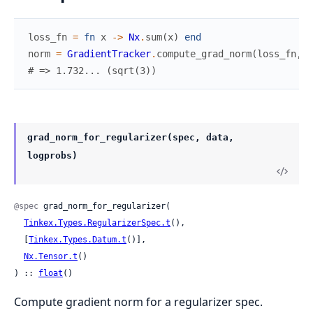
loss_fn
=
fn
x
->
Nx
.
sum
(
x
)
end
norm
=
GradientTracker
.
compute_grad_norm
(
loss_fn
,
N
# => 1.732... (sqrt(3))
grad_norm_for_regularizer(spec, data,
logprobs)
@spec
 grad_norm_for_regularizer(

Tinkex.Types.RegularizerSpec.t
(),

  [
Tinkex.Types.Datum.t
()],

Nx.Tensor.t
()

) :: 
float
()
Compute gradient norm for a regularizer spec.