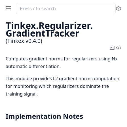
Search
Se
documentation
of
Tinkex.
Regularizer.
Tinkex
GradientTracker
(Tinkex v0.4.0)
Copy
Vi
Mark
Sou
Computes gradient norms for regularizers using Nx
automatic differentiation.
This module provides L2 gradient norm computation
for monitoring which regularizers dominate the
training signal.
Implementation Notes