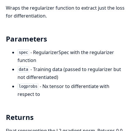
Wraps the regularizer function to extract just the loss
for differentiation.
Parameters
- RegularizerSpec with the regularizer
spec
function
- Training data (passed to regularizer but
data
not differentiated)
- Nx tensor to differentiate with
logprobs
respect to
Returns
Float representing the L2 gradient norm. Returns 0.0