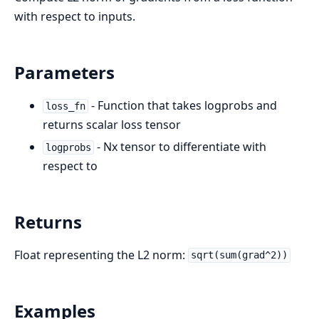
with respect to inputs.
Parameters
- Function that takes logprobs and
loss_fn
returns scalar loss tensor
- Nx tensor to differentiate with
logprobs
respect to
Returns
Float representing the L2 norm:
sqrt(sum(grad^2))
Examples