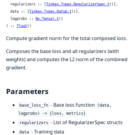
  regularizers :: [
Tinkex.Types.RegularizerSpec.t
()],

  data :: [
Tinkex.Types.Datum.t
()],

  logprobs :: 
Nx.Tensor.t
()

) :: 
float
()
Compute gradient norm for the total composed loss.
Composes the base loss and all regularizers (with
weights) and computes the L2 norm of the combined
gradient.
Parameters
- Base loss function
base_loss_fn
(data,
logprobs) -> {loss, metrics}
- List of RegularizerSpec structs
regularizers
- Training data
data