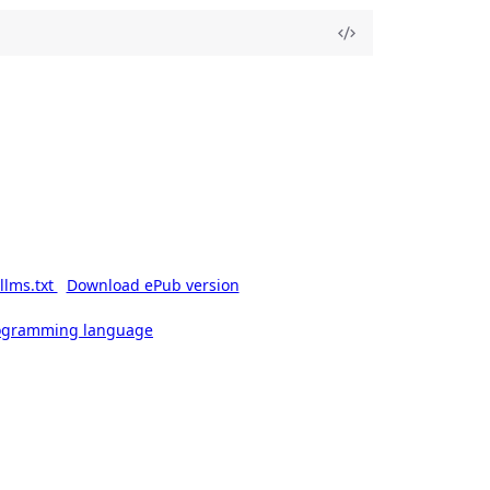
llms.txt
Download ePub version
rogramming language