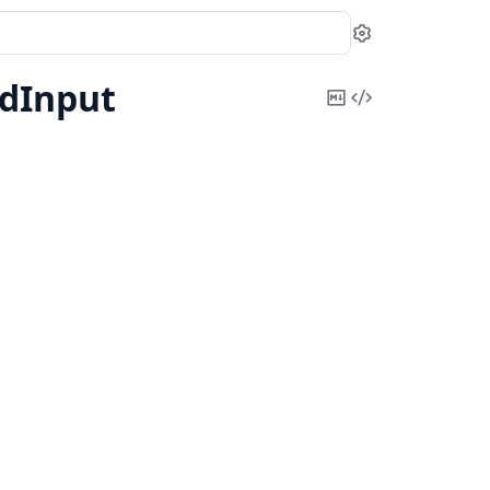
Settings
dInput
Copy
View
Markdown
Source