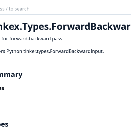
ch
mentation
nkex.
Types.
ForwardBackwar
ex
 for forward-backward pass.
rs Python tinker.types.ForwardBackwardInput.
mmary
es
pes