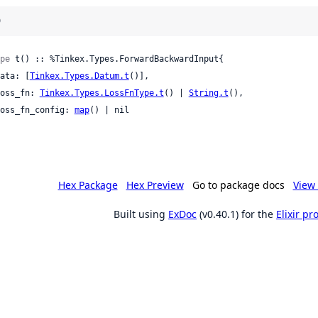
)
pe
 t() :: %Tinkex.Types.ForwardBackwardInput{

 data: [
Tinkex.Types.Datum.t
()],

 loss_fn: 
Tinkex.Types.LossFnType.t
() | 
String.t
(),

 loss_fn_config: 
map
() | nil

Hex Package
Hex Preview
Go to package docs
View 
Built using
ExDoc
(v0.40.1) for the
Elixir p