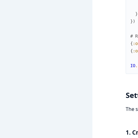
}
}
)
# R
{
:o
{
:o
IO
.
Set
The s
1. C