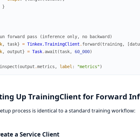
}
un forward pass (inference only, no backward)
k
,
task
}
=
Tinkex.TrainingClient
.
forward
(
training
,
[
datu
k
,
output
}
=
Task
.
await
(
task
,
60_000
)
inspect
(
output
.
metrics
,
label
:
"metrics"
)
ting Up TrainingClient for Forward In
etup process is identical to a standard training workflow:
reate a Service Client