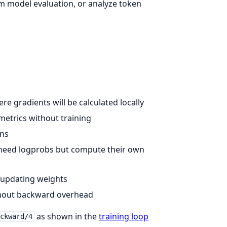
m model evaluation, or analyze token
re gradients will be calculated locally
 metrics without training
ens
t need logprobs but compute their own
 updating weights
thout backward overhead
as shown in the
training loop
ackward/4