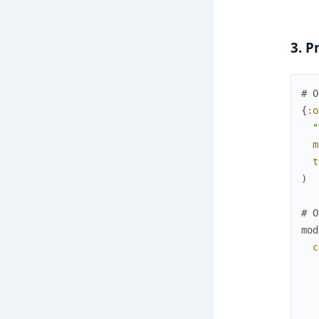
3. P
# O
{
:o
"
m
t
)
# O
mod
c