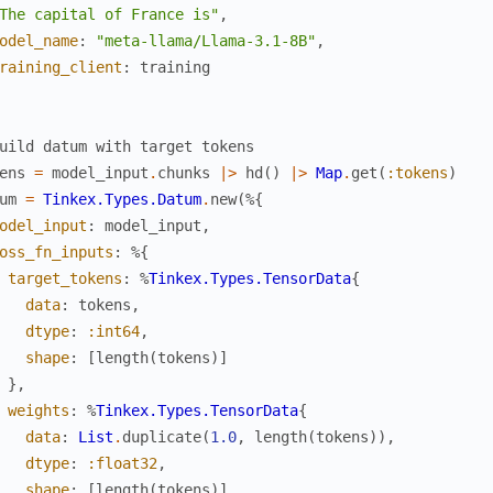
The capital of France is"
,
odel_name
:
"meta-llama/Llama-3.1-8B"
,
raining_client
:
training
uild datum with target tokens
ens
=
model_input
.
chunks
|>
hd
(
)
|>
Map
.
get
(
:tokens
)
um
=
Tinkex.Types.Datum
.
new
(
%{
odel_input
:
model_input
,
oss_fn_inputs
:
%{
target_tokens
:
%
Tinkex.Types.TensorData
{
data
:
tokens
,
dtype
:
:int64
,
shape
:
[
length
(
tokens
)
]
}
,
weights
:
%
Tinkex.Types.TensorData
{
data
:
List
.
duplicate
(
1.0
,
length
(
tokens
)
)
,
dtype
:
:float32
,
shape
:
[
length
(
tokens
)
]