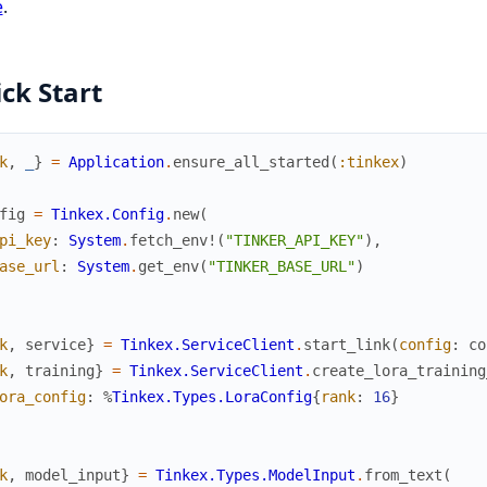
e
.
ck Start
k
,
_
}
=
Application
.
ensure_all_started
(
:tinkex
)
fig
=
Tinkex.Config
.
new
(
pi_key
:
System
.
fetch_env!
(
"TINKER_API_KEY"
)
,
ase_url
:
System
.
get_env
(
"TINKER_BASE_URL"
)
k
,
service
}
=
Tinkex.ServiceClient
.
start_link
(
config
:
co
k
,
training
}
=
Tinkex.ServiceClient
.
create_lora_training
ora_config
:
%
Tinkex.Types.LoraConfig
{
rank
:
16
}
k
,
model_input
}
=
Tinkex.Types.ModelInput
.
from_text
(