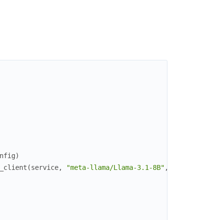
nfig
)
_client
(
service
,
"meta-llama/Llama-3.1-8B"
,