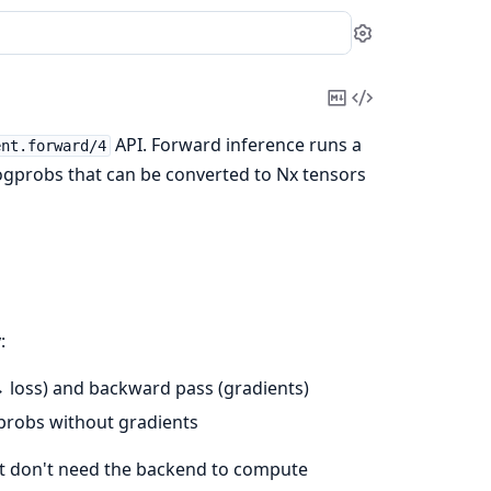
Settings
Copy
View
Markdown
Source
API. Forward inference runs a
ent.forward/4
ogprobs that can be converted to Nx tensors
:
→ loss) and backward pass (gradients)
gprobs without gradients
ut don't need the backend to compute