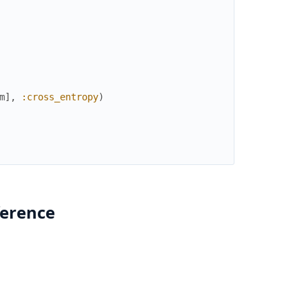
m
]
,
:cross_entropy
)
ference