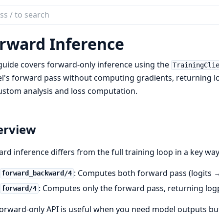
ch
mentation
rward Inference
ex
guide covers forward-only inference using the
TrainingCli
's forward pass without computing gradients, returning l
ustom analysis and loss computation.
erview
rd inference differs from the full training loop in a key way
: Computes both forward pass (logits 
forward_backward/4
: Computes only the forward pass, returning lo
forward/4
orward-only API is useful when you need model outputs b