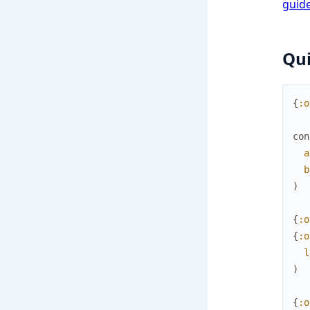
guid
Qui
{
:o
con
a
b
)
{
:o
{
:o
l
)
{
:o