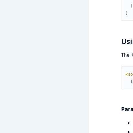
]
}
Usi
The
@sp
{
Par