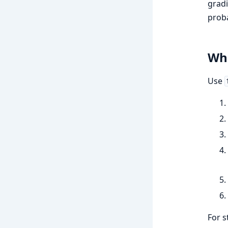
gradi
proba
Whe
Use
For s