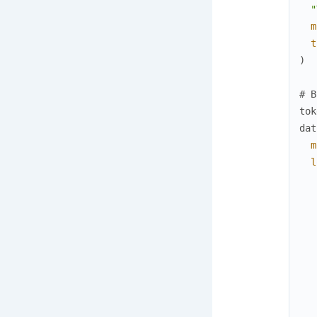
"
m
t
)
# B
tok
dat
m
l