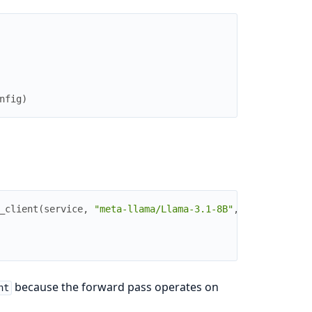
nfig
)
_client
(
service
,
"meta-llama/Llama-3.1-8B"
,
because the forward pass operates on
nt