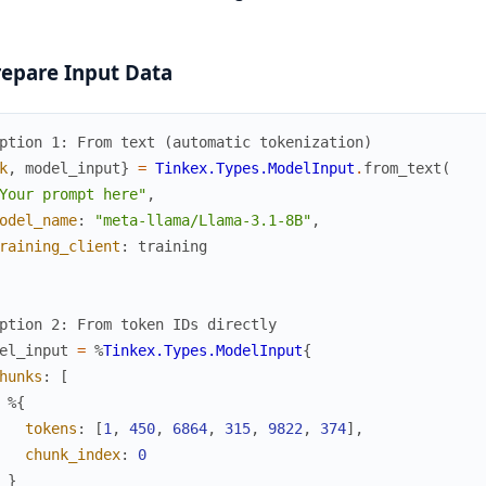
repare Input Data
ption 1: From text (automatic tokenization)
k
,
model_input
}
=
Tinkex.Types.ModelInput
.
from_text
(
Your prompt here"
,
odel_name
:
"meta-llama/Llama-3.1-8B"
,
raining_client
:
training
ption 2: From token IDs directly
el_input
=
%
Tinkex.Types.ModelInput
{
hunks
:
[
%{
tokens
:
[
1
,
450
,
6864
,
315
,
9822
,
374
]
,
chunk_index
:
0
}