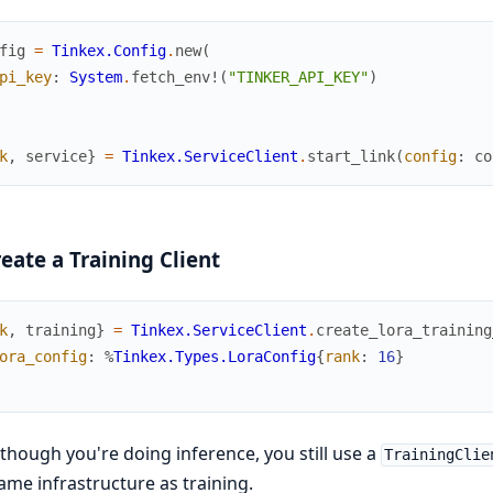
fig
=
Tinkex.Config
.
new
(
pi_key
:
System
.
fetch_env!
(
"TINKER_API_KEY"
)
k
,
service
}
=
Tinkex.ServiceClient
.
start_link
(
config
:
co
reate a Training Client
k
,
training
}
=
Tinkex.ServiceClient
.
create_lora_training
ora_config
:
%
Tinkex.Types.LoraConfig
{
rank
:
16
}
though you're doing inference, you still use a
TrainingClie
ame infrastructure as training.