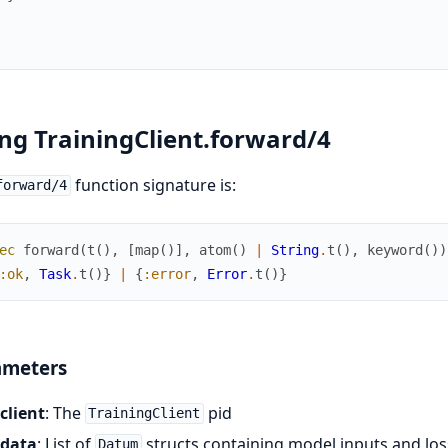
ng TrainingClient.forward/4
function signature is:
forward/4
ec
forward
(
t
(
)
,
[
map
(
)
]
,
atom
(
)
|
String
.
t
(
)
,
keyword
(
)
)
:ok
,
Task
.
t
(
)
}
|
{
:error
,
Error
.
t
(
)
}
ameters
client
: The
pid
TrainingClient
data
: List of
structs containing model inputs and los
Datum