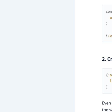
con
a
)
{
:o
2. C
{
:o
l
)
Even 
the s