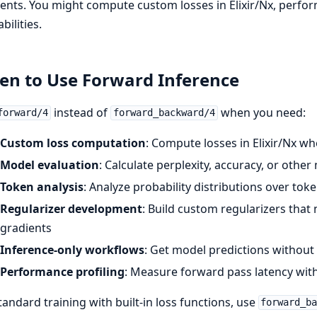
ents. You might compute custom losses in Elixir/Nx, perfor
bilities.
n to Use Forward Inference
instead of
when you need:
forward/4
forward_backward/4
Custom loss computation
: Compute losses in Elixir/Nx whe
Model evaluation
: Calculate perplexity, accuracy, or other
Token analysis
: Analyze probability distributions over tok
Regularizer development
: Build custom regularizers tha
gradients
Inference-only workflows
: Get model predictions without
Performance profiling
: Measure forward pass latency wi
tandard training with built-in loss functions, use
forward_b