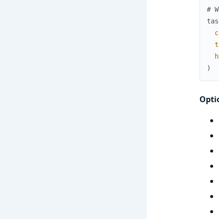
# W
tas
c
t
h
)
Opti