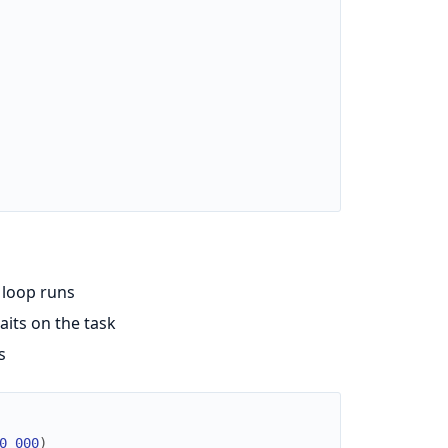
 loop runs
aits on the task
s
0_000
)