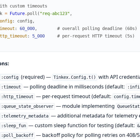
ith custom timeouts
k
=
Future
.
poll
(
"req-abc123"
,
onfig
:
config
,
imeout
:
60_000
,
# overall polling deadline (60s)
ttp_timeout
:
5_000
# per-request HTTP timeout (5s)
ons:
(required) —
with API credenti
:config
Tinkex.Config.t()
— polling deadline in milliseconds (default:
:timeout
:infi
— per-request timeout (default:
:http_timeout
config.tim
— module implementing
:queue_state_observer
QueueStat
— additional metadata for telemetry 
:telemetry_metadata
— custom sleep function for testing (default:
:sleep_fun
&
— backoff policy for polling retries on 408/5
:poll_backoff