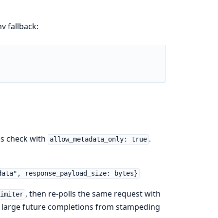
v fallback:
tus check with
.
allow_metadata_only: true
data", response_payload_size: bytes}
, then re-polls the same request with
Limiter
ps large future completions from stampeding