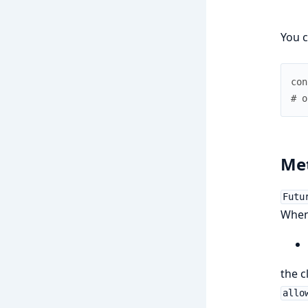
You c
con
# o
Met
Futu
When 
the c
allo