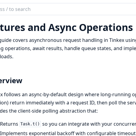
ch
mentation
tures and Async Operations
ex
guide covers asynchronous request handling in Tinkex usi
ng operations, await results, handle queue states, and im
loads.
erview
x follows an async-by-default design where long-running op
ion) return immediately with a request ID, then poll the ser
des the client-side polling abstraction that:
Returns
so you can integrate with your concurr
Task.t()
Implements exponential backoff with configurable timeout