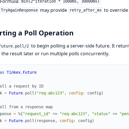
Formula:
min(2^iteration * 1000ms, 30000ms)
may provide
to override
TryAgainResponse
retry_after_ms
rting a Poll Operation
to begin polling a server-side future. It retur
Future.poll/2
 the result later or run multiple polls concurrently.
as
Tinkex.Future
oll a request by ID
k
=
Future
.
poll
(
"req-abc123"
,
config
:
config
)
oll from a response map
ponse
=
%{
"request_id"
=>
"req-abc123"
,
"status"
=>
"pen
k
=
Future
.
poll
(
response
,
config
:
config
)