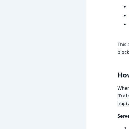
This 
block
Ho
When 
Trai
/api
Serve