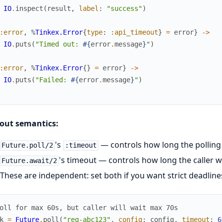
IO
.
inspect
(
result
,
label
:
"success"
)
:error
,
%
Tinkex.Error
{
type
:
:api_timeout
}
=
error
}
->
IO
.
puts
(
"Timed out: 
#{
error
.
message
}
"
)
:error
,
%
Tinkex.Error
{
}
=
error
}
->
IO
.
puts
(
"Failed: 
#{
error
.
message
}
"
)
out semantics:
's
— controls how long the polling
Future.poll/2
:timeout
's timeout — controls how long the caller w
Future.await/2
These are independent: set both if you want strict deadline
oll for max 60s, but caller will wait max 70s
k
=
Future
.
poll
(
"req-abc123"
,
config
:
config
,
timeout
:
6