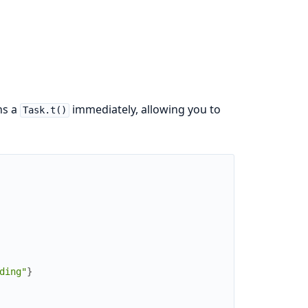
ns a
immediately, allowing you to
Task.t()
ding"
}