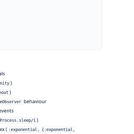
als
)
nity
)
eout
behaviour
eObserver
events
)
Process.sleep/1
xx (
,
:exponential
{:exponential,