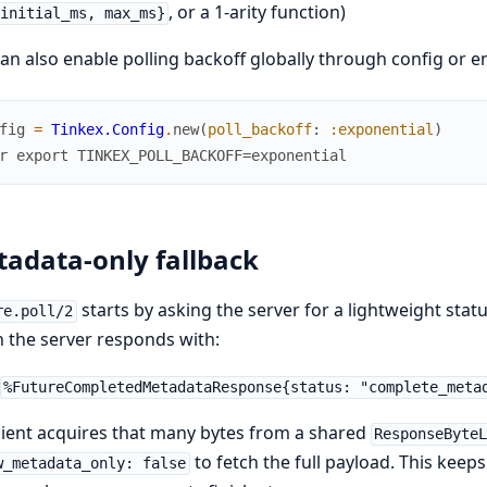
, or a 1-arity function)
initial_ms, max_ms}
an also enable polling backoff globally through config or en
fig
=
Tinkex.Config
.
new
(
poll_backoff
:
:exponential
)
r export TINKEX_POLL_BACKOFF=exponential
adata-only fallback
starts by asking the server for a lightweight sta
re.poll/2
the server responds with:
%FutureCompletedMetadataResponse{status: "complete_meta
lient acquires that many bytes from a shared
ResponseByte
to fetch the full payload. This kee
w_metadata_only: false