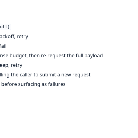
ult}
ckoff, retry
ail
se budget, then re-request the full payload
eep, retry
ling the caller to submit a new request
before surfacing as failures