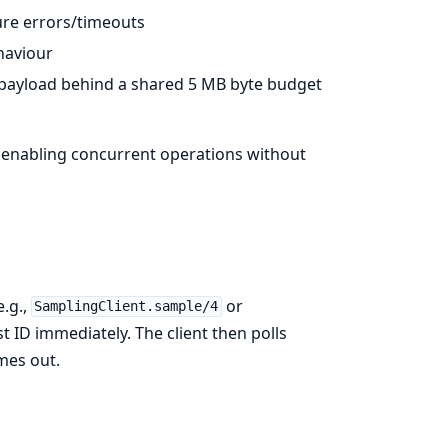
re errors/timeouts
aviour
 payload behind a shared 5 MB byte budget
l, enabling concurrent operations without
e.g.,
or
SamplingClient.sample/4
st ID immediately. The client then polls
imes out.