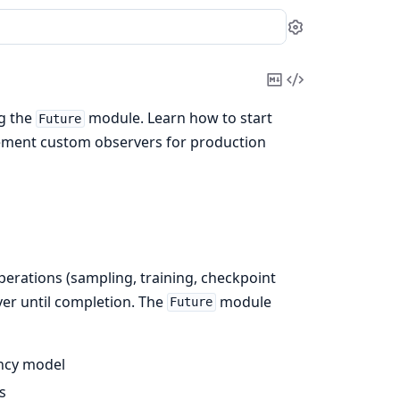
Settings
Copy
View
Markdown
Source
ng the
module. Learn how to start
Future
plement custom observers for production
erations (sampling, training, checkpoint
ver until completion. The
module
Future
ency model
s