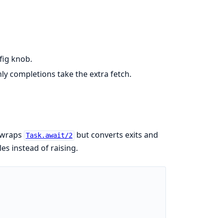
fig knob.
ly completions take the extra fetch.
s wraps
but converts exits and
Task.await/2
es instead of raising.