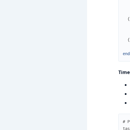
{
{
end
Time
# P
tas