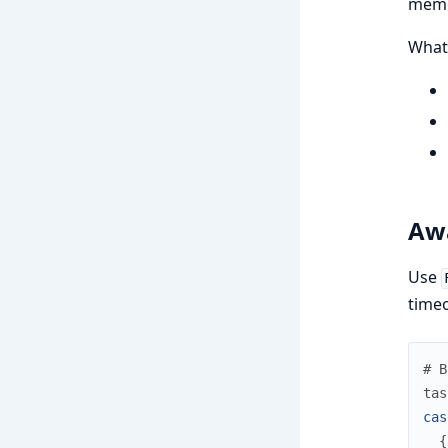
memo
What
Awa
Use
time
# B
tas
cas
{