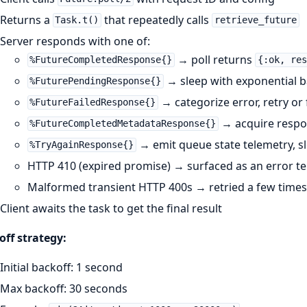
Returns a
that repeatedly calls
Task.t()
retrieve_future
Server responds with one of:
→ poll returns
%FutureCompletedResponse{}
{:ok, res
→ sleep with exponential ba
%FuturePendingResponse{}
→ categorize error, retry or f
%FutureFailedResponse{}
→ acquire respon
%FutureCompletedMetadataResponse{}
→ emit queue state telemetry, sl
%TryAgainResponse{}
HTTP 410 (expired promise) → surfaced as an error tel
Malformed transient HTTP 400s → retried a few times 
Client awaits the task to get the final result
ff strategy:
Initial backoff: 1 second
Max backoff: 30 seconds