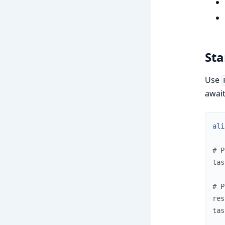
Sta
Use
await
ali
# P
tas
# P
res
tas