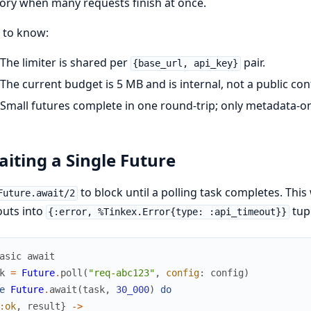
ry when many requests finish at once.
 to know:
The limiter is shared per
pair.
{base_url, api_key}
The current budget is 5 MB and is internal, not a public con
Small futures complete in one round-trip; only metadata-on
iting a Single Future
to block until a polling task completes. Thi
Future.await/2
outs into
tupl
{:error, %Tinkex.Error{type: :api_timeout}}
asic await
k
=
Future
.
poll
(
"req-abc123"
,
config
:
config
)
e
Future
.
await
(
task
,
30_000
)
do
:ok
,
result
}
->