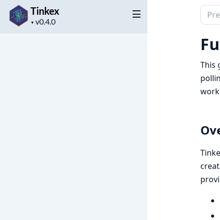
Tinkex
Sear
Project
docu
▼
version
of
Fu
Tink
This 
polli
work
Ov
Tinke
creat
provi