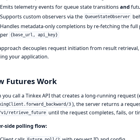
Emits telemetry events for queue state transitions
and
futu
Supports custom observers via the
beh
QueueStateObserver
Handles metadata-only completions by re-fetching the full
per
{base_url, api_key}
approach decouples request initiation from result retrieva
ing your application.
w Futures Work
you call a Tinkex API that creates a long-running request (
), the server returns a reque
ningClient.forward_backward/3
until the request completes, fails, or t
/v1/retrieve_future
r-side polling flow:
Client calls
with request ID and config
Future.poll/2