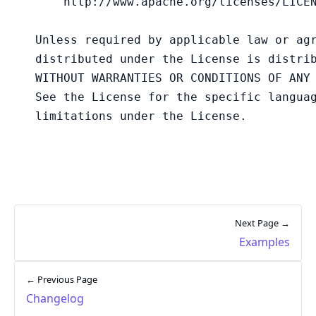
Next Page →
Examples
← Previous Page
Changelog