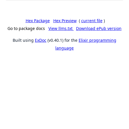
Hex Package
Hex Preview
(
current file
)
Go to package docs
View llms.txt
Download ePub version
Built using
ExDoc
(v0.40.1) for the
Elixir programming
language