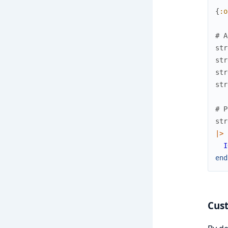
{
:o
# A
str
str
str
str
# P
str
|>
I
end
Cus