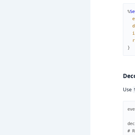
%
Se
e
d
i
r
}
Dec
Use
eve
dec
# R