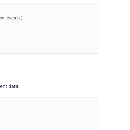
ed events)
ent data: