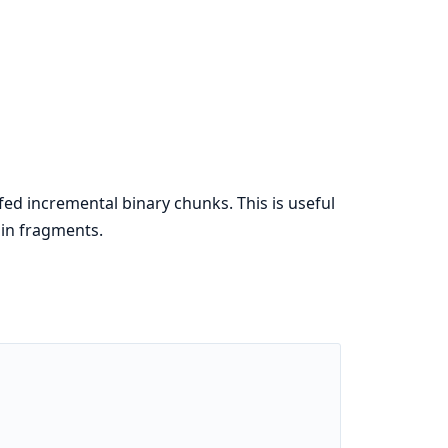
ed incremental binary chunks. This is useful
in fragments.