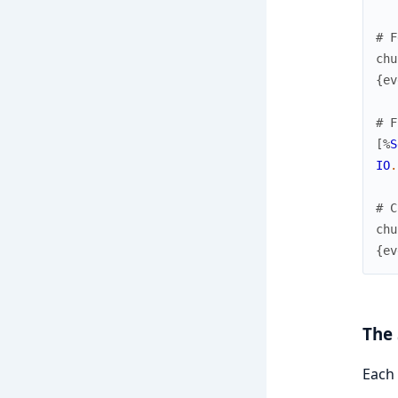
# F
chu
{
ev
# F
[
%
S
IO
.
# C
chu
{
ev
The 
Each 