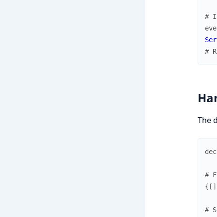
# I
eve
Ser
# R
Han
The d
dec
# F
{
[
]
# S