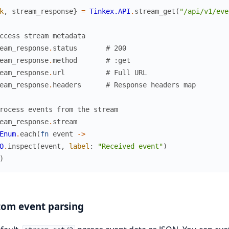
k
,
stream_response
}
=
Tinkex.API
.
stream_get
(
"/api/v1/eve
ccess stream metadata
eam_response
.
status
# 200
eam_response
.
method
# :get
eam_response
.
url
# Full URL
eam_response
.
headers
# Response headers map
rocess events from the stream
eam_response
.
stream
Enum
.
each
(
fn
event
->
O
.
inspect
(
event
,
label
:
"Received event"
)
)
tom event parsing