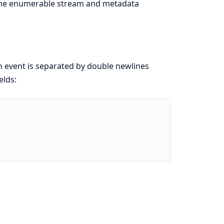
 the enumerable stream and metadata
h event is separated by double newlines
elds: