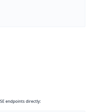
E endpoints directly: