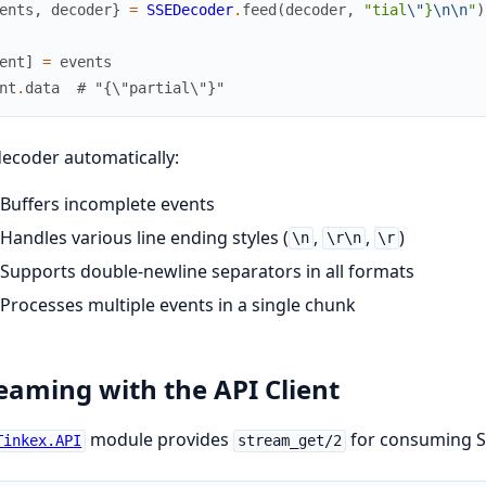
ents
,
decoder
}
=
SSEDecoder
.
feed
(
decoder
,
"tial
\"
}
\n
\n
"
)
ent
]
=
events
nt
.
data
# "{\"partial\"}"
ecoder automatically:
Buffers incomplete events
Handles various line ending styles (
,
,
)
\n
\r\n
\r
Supports double-newline separators in all formats
Processes multiple events in a single chunk
eaming with the API Client
module provides
for consuming SS
Tinkex.API
stream_get/2