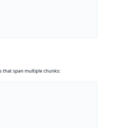
s that span multiple chunks: