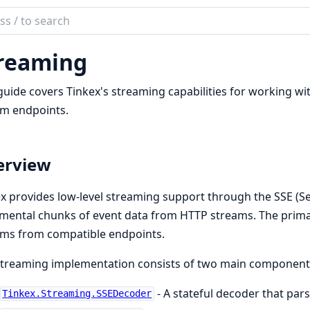
ch
mentation
reaming
ex
guide covers Tinkex's streaming capabilities for working wi
am endpoints.
erview
x provides low-level streaming support through the SSE (Se
mental chunks of event data from HTTP streams. The prima
ams from compatible endpoints.
streaming implementation consists of two main component
- A stateful decoder that par
Tinkex.Streaming.SSEDecoder