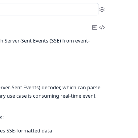
Settings
Copy
View
Markdown
Source
th Server-Sent Events (SSE) from event-
rver-Sent Events) decoder, which can parse
ry use case is consuming real-time event
s:
ses SSE-formatted data