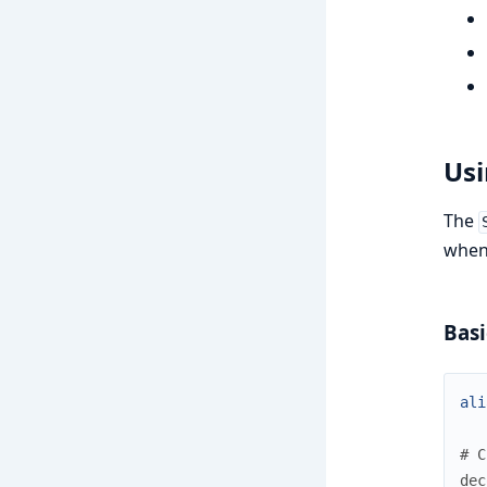
Usi
The
when 
Basi
ali
# C
dec