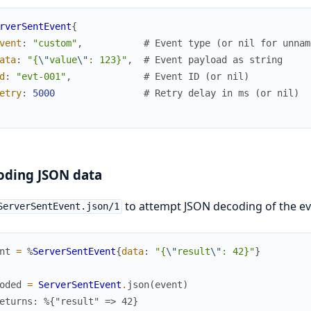
rverSentEvent
{
vent
:
"custom"
,
# Event type (or nil for unnam
ata
:
"{
\"
value
\"
: 123}"
,
# Event payload as string
d
:
"evt-001"
,
# Event ID (or nil)
etry
:
5000
# Retry delay in ms (or nil)
oding JSON data
to attempt JSON decoding of the ev
ServerSentEvent.json/1
nt
=
%
ServerSentEvent
{
data
:
"{
\"
result
\"
: 42}"
}
oded
=
ServerSentEvent
.
json
(
event
)
eturns: %{"result" => 42}