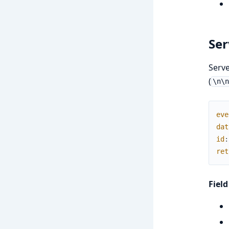
Ser
Serve
(
\n\
eve
dat
id
:
ret
Field