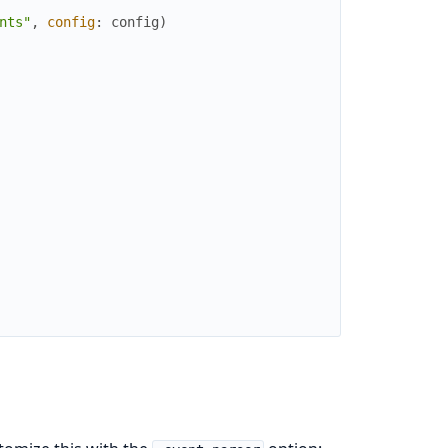
nts"
,
config
:
config
)