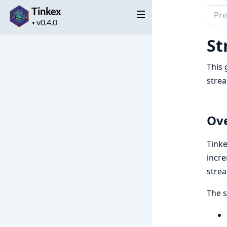
Tinkex
Sear
Project
docu
▼
version
of
St
Tink
This 
stre
Ov
Tinke
incre
stre
The 