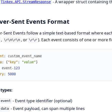
- A wrapper struct containing
Tinkex.API.StreamResponse
ver-Sent Events Format
r-Sent Events follow a simple text-based format where eac
,
, or
). Each event consists of one or more fi
n
\r\n\r\n
\r\r
nt
:
custom_event_name
a
:
{
"key"
:
"value"
}
event
-
123
ry
:
5000
 types:
- Event type identifier (optional)
event
- Event payload, can span multiple lines
data