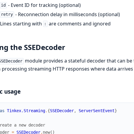
- Event ID for tracking (optional)
id
- Reconnection delay in milliseconds (optional)
retry
Lines starting with
are comments and ignored
:
ng the SSEDecoder
module provides a stateful decoder that can be f
SSEDecoder
processing streaming HTTP responses where data arrives 
c usage
as
Tinkex.Streaming
.
{
SSEDecoder
,
ServerSentEvent
}
reate a new decoder
oder
=
SSEDecoder
.
new
(
)