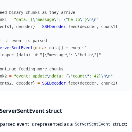
eed binary chunks as they arrive
nk1
=
"data: {
\"
message
\"
: 
\"
hello
\"
}
\n
\n
"
ents1
,
decoder
}
=
SSEDecoder
.
feed
(
decoder
,
chunk1
)
irst event is parsed
erverSentEvent
{
data
:
data
}
]
=
events1
inspect
(
data
)
# "{\"message\": \"hello\"}"
ontinue feeding more chunks
nk2
=
"event: update
\n
data: {
\"
count
\"
: 42}
\n
\n
"
ents2
,
decoder
}
=
SSEDecoder
.
feed
(
decoder
,
chunk2
)
ServerSentEvent struct
parsed event is represented as a
struct:
ServerSentEvent