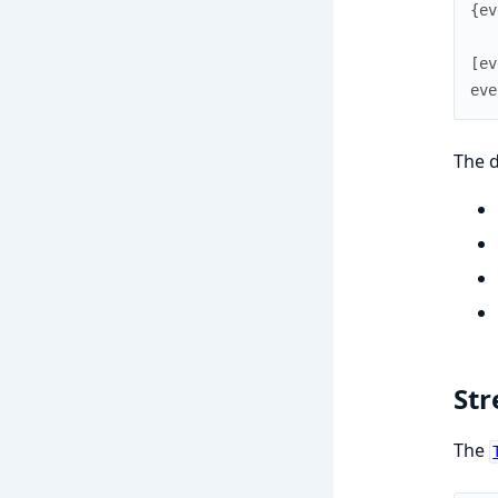
{
ev
[
ev
eve
The d
Str
The