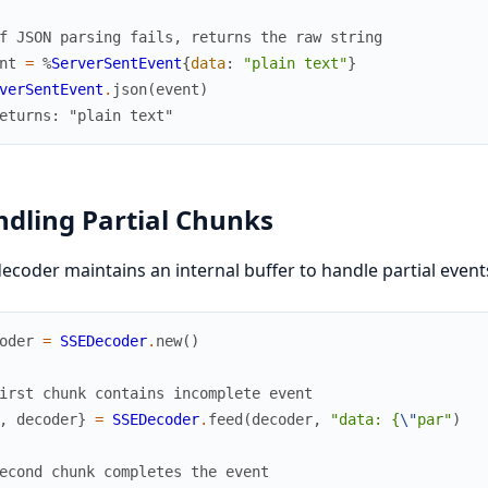
f JSON parsing fails, returns the raw string
nt
=
%
ServerSentEvent
{
data
:
"plain text"
}
verSentEvent
.
json
(
event
)
eturns: "plain text"
dling Partial Chunks
ecoder maintains an internal buffer to handle partial event
oder
=
SSEDecoder
.
new
(
)
irst chunk contains incomplete event
,
decoder
}
=
SSEDecoder
.
feed
(
decoder
,
"data: {
\"
par"
)
econd chunk completes the event